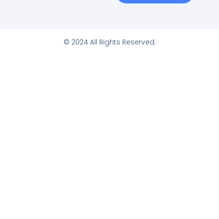
© 2024 All Rights Reserved.