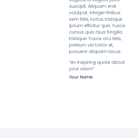
suscipit. Aliquam erat
volutpat. Integer finibus
sem felis, luctus tristique
ipsum efficitur quis. Fusce
cursus quis risus fringilla
tristique. Fusce orci felis,
pretium vel tortor et,
posuere aliquam lacus.
“An inspiring quote about
your vision”
Your Name