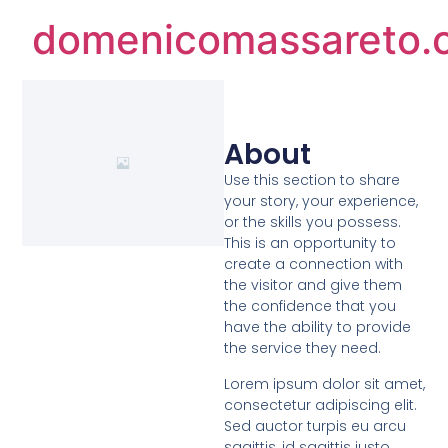
domenicomassareto.
About
Use this section to share
your story, your experience,
or the skills you possess.
This is an opportunity to
create a connection with
the visitor and give them
the confidence that you
have the ability to provide
the service they need.
Lorem ipsum dolor sit amet,
consectetur adipiscing elit.
Sed auctor turpis eu arcu
sagittis, id sagittis justo