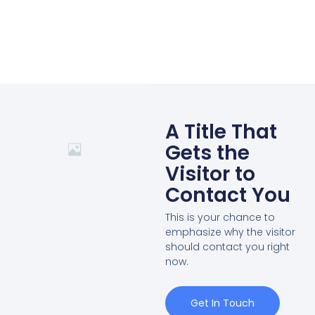
A Title That
Gets the
Visitor to
Contact You
This is your chance to
emphasize why the visitor
should contact you right
now.
Get In Touch