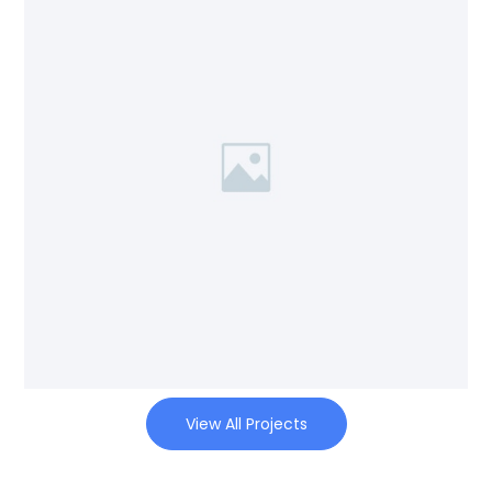
View All Projects