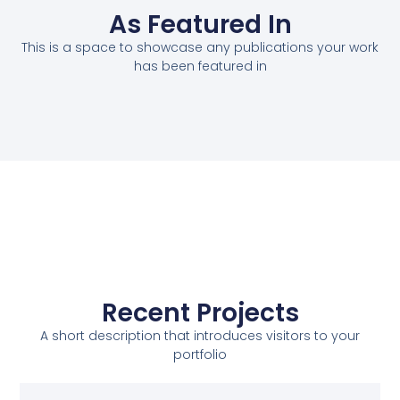
As Featured In
This is a space to showcase any publications your work
has been featured in
Recent Projects
A short description that introduces visitors to your
portfolio